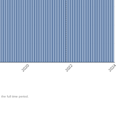
2020
2022
2024
 the full time period.