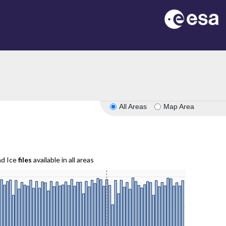
All Areas
Map Area
nd Ice
files
available in all areas