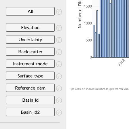
Number of Files
1500
All
1000
Elevation
Uncertainty
500
Backscatter
0
2012
Instrument_mode
Surface_type
Reference_dem
Tip: Click on individual bars to get month valu
Basin_id
Basin_id2