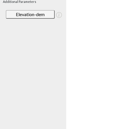
Additional Parameters
Elevation-dem