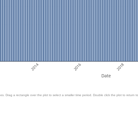
2014
2016
2018
Date
es. Drag a rectangle over the plot to select a smaller time period. Double click the plot to return to