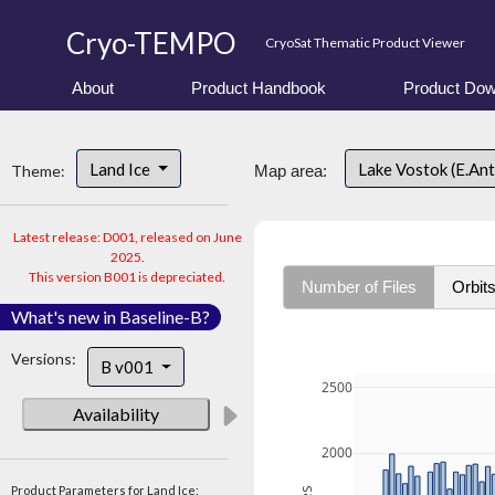
Cryo-TEMPO
CryoSat Thematic Product Viewer
About
Product Handbook
Product Dow
Land Ice
Lake Vostok (E.An
Theme:
Map area:
Latest release: D001, released on June
2025.
This version B001 is depreciated.
Number of Files
Orbit
What's new in Baseline-B?
Versions:
B v001
2500
Availability
2000
Product Parameters for Land Ice: