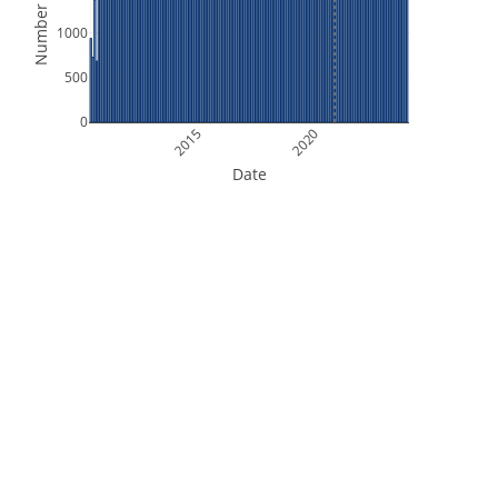
Number of Files
1000
500
0
2015
2020
Date