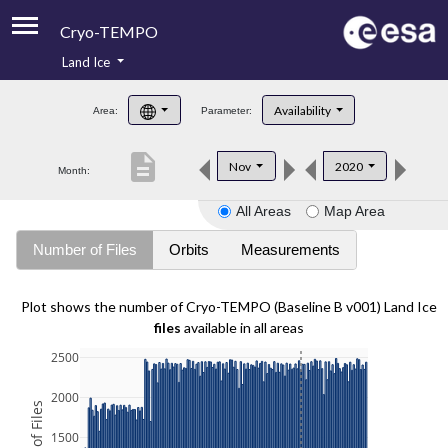
Cryo-TEMPO
Land Ice
About
Availability
Area:
Parameter:
Product Handbook
description
Nov
2020
Month:
Product Downloads
All Areas
Map Area
Contacts
Number of Files
Orbits
Measurements
Plot shows the number of Cryo-TEMPO (Baseline B v001) Land Ice
files
available in all areas
2500
2000
1500