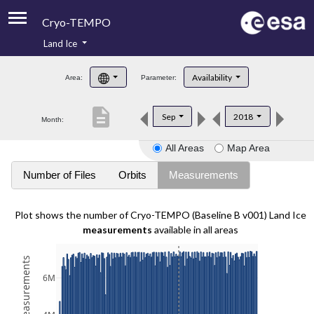
Cryo-TEMPO
Land Ice
About
Availability
Area:
Parameter:
Product Handbook
description
Sep
2018
Month:
Product Downloads
All Areas
Map Area
Contacts
Number of Files
Orbits
Measurements
Plot shows the number of Cryo-TEMPO (Baseline B v001) Land Ice
measurements
available in all areas
6M