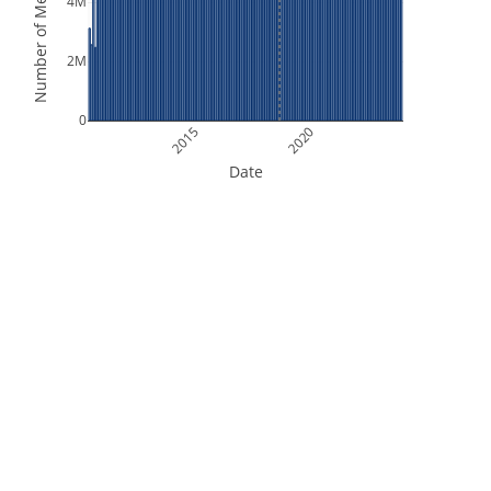
Number of Measurements
4M
2M
0
2015
2020
Date