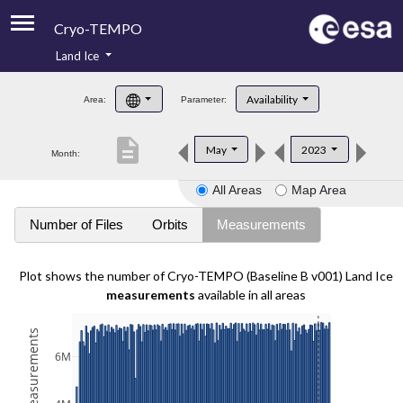
Cryo-TEMPO
Land Ice
About
Availability
Area:
Parameter:
Product Handbook
description
May
2023
Month:
Product Downloads
All Areas
Map Area
Contacts
Number of Files
Orbits
Measurements
Plot shows the number of Cryo-TEMPO (Baseline B v001) Land Ice
measurements
available in all areas
6M