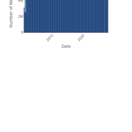
Number of Measurements
4M
2M
0
2015
2020
Date