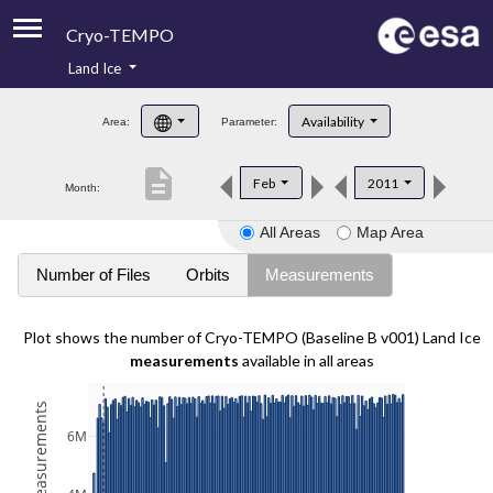
Cryo-TEMPO
Land Ice
About
Availability
Area:
Parameter:
Product Handbook
description
Feb
2011
Month:
Product Downloads
All Areas
Map Area
Contacts
Number of Files
Orbits
Measurements
Plot shows the number of Cryo-TEMPO (Baseline B v001) Land Ice
measurements
available in all areas
6M