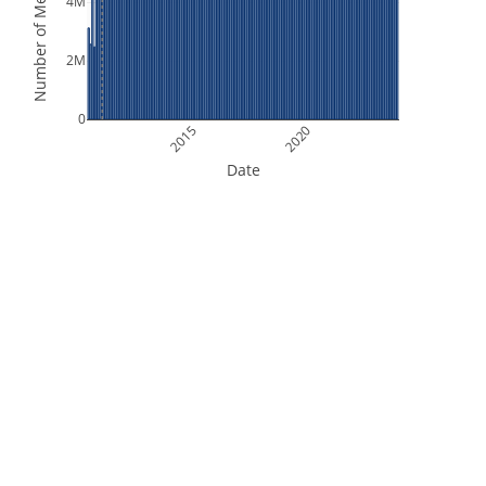
Number of Measurements
4M
2M
0
2015
2020
Date