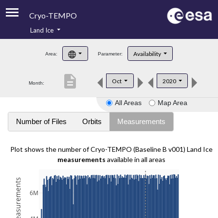
Cryo-TEMPO
Land Ice
About
Availability
Area:
Parameter:
Product Handbook
description
Oct
2020
Month:
Product Downloads
All Areas
Map Area
Contacts
Number of Files
Orbits
Measurements
Plot shows the number of Cryo-TEMPO (Baseline B v001) Land Ice
measurements
available in all areas
6M