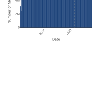
Number of Measurements
4M
2M
0
2015
2020
Date