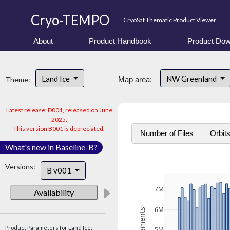
Cryo-TEMPO
CryoSat Thematic Product Viewer
About
Product Handbook
Product Dow
Land Ice
NW Greenland
Theme:
Map area:
Latest release: D001, released on June
2025.
This version B001 is depreciated.
Number of Files
Orbit
What's new in Baseline-B?
Versions:
B v001
7M
Availability
6M
Product Parameters for Land Ice: