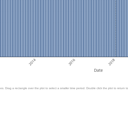
2014
2016
2018
Date
es. Drag a rectangle over the plot to select a smaller time period. Double click the plot to return to