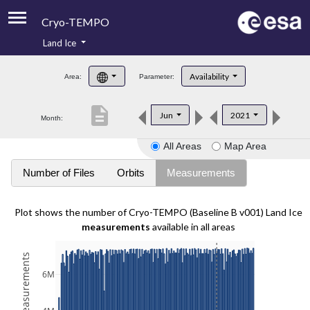
Cryo-TEMPO
Land Ice
About
Availability
Area:
Parameter:
Product Handbook
description
Jun
2021
Month:
Product Downloads
All Areas
Map Area
Contacts
Number of Files
Orbits
Measurements
Plot shows the number of Cryo-TEMPO (Baseline B v001) Land Ice
measurements
available in all areas
6M