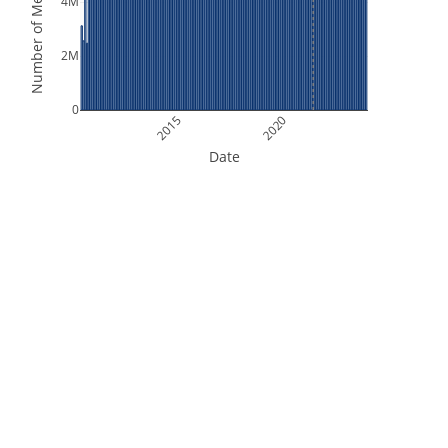
Number of Measurements
4M
2M
0
2015
2020
Date