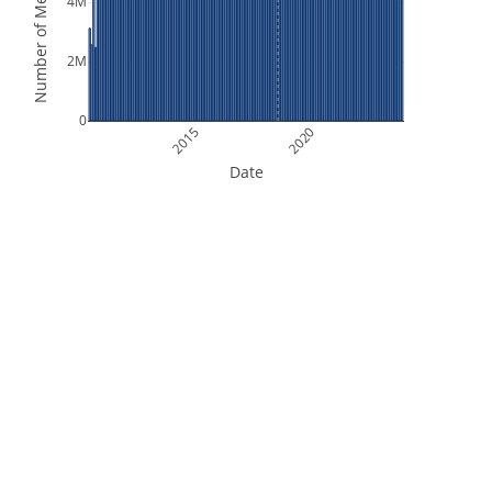
Number of Measurements
4M
2M
0
2015
2020
Date