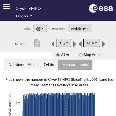
Cryo-TEMPO
Land Ice
About
Availability
Area:
Parameter:
Product Handbook
description
Aug
2018
Month:
Product Downloads
All Areas
Map Area
Contacts
Number of Files
Orbits
Measurements
Plot shows the number of Cryo-TEMPO (Baseline B v001) Land Ice
measurements
available in all areas
6M