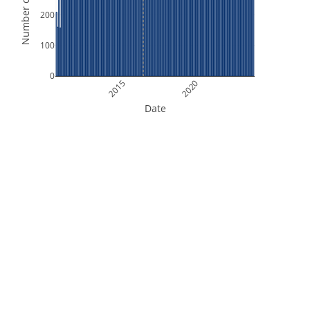
Number of Orbits
200
100
0
2015
2020
Date