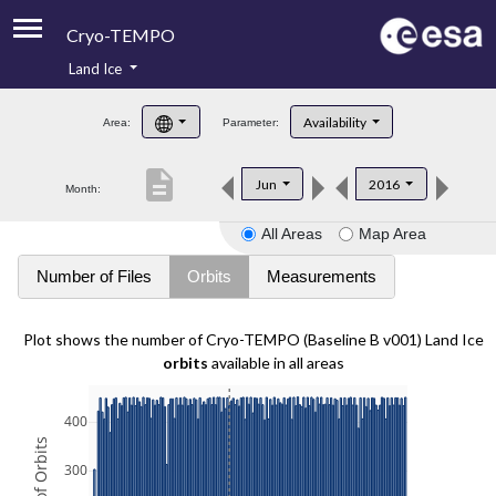
Cryo-TEMPO
Land Ice
About
Availability
Area:
Parameter:
Product Handbook
description
Jun
2016
Month:
Product Downloads
All Areas
Map Area
Contacts
Number of Files
Orbits
Measurements
Plot shows the number of Cryo-TEMPO (Baseline B v001) Land Ice
orbits
available in all areas
400
300