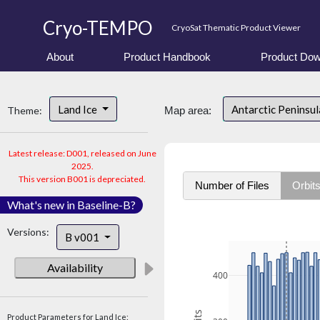
Cryo-TEMPO
CryoSat Thematic Product Viewer
About
Product Handbook
Product Dow
Land Ice
Antarctic Peninsu
Theme:
Map area:
Latest release: D001, released on June
2025.
This version B001 is depreciated.
Number of Files
Orbit
What's new in Baseline-B?
Versions:
B v001
Availability
400
Product Parameters for Land Ice: