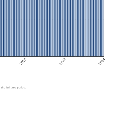
2020
2022
2024
 the full time period.