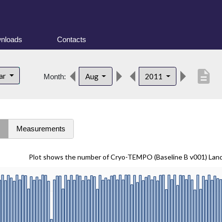
nloads
Contacts
description
lar
Aug
2011
Month:
s
Measurements
Plot shows the number of Cryo-TEMPO (Baseline B v001) Lan