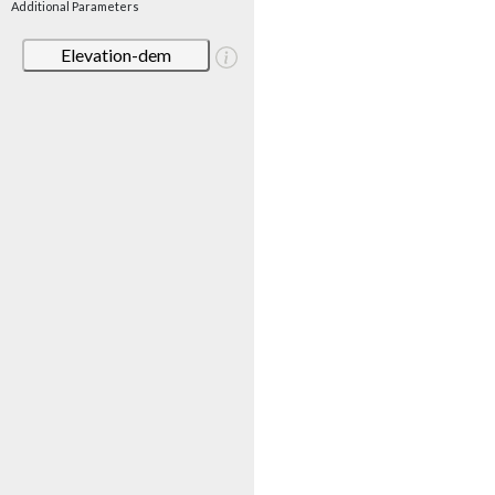
Additional Parameters
Elevation-dem