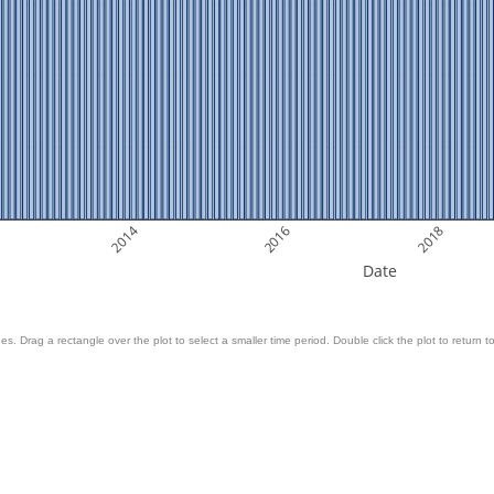
2014
2016
2018
Date
es. Drag a rectangle over the plot to select a smaller time period. Double click the plot to return to