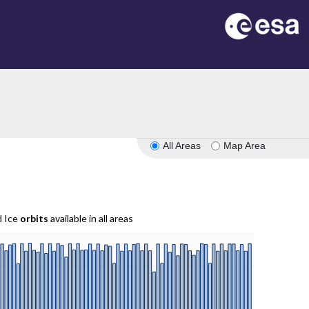
All Areas
Map Area
d Ice
orbits
available in all areas