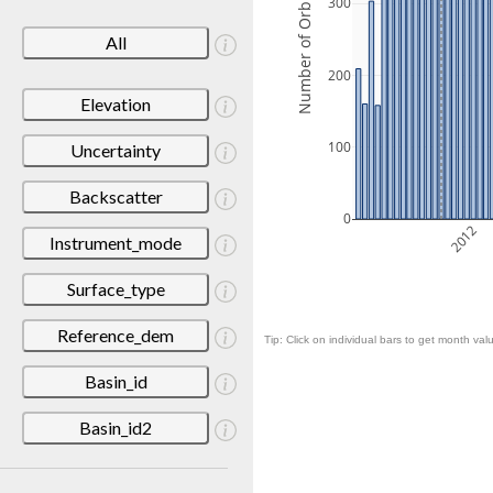
Number of Orbits
300
All
200
Elevation
100
Uncertainty
Backscatter
0
2012
Instrument_mode
Surface_type
Reference_dem
Tip: Click on individual bars to get month valu
Basin_id
Basin_id2