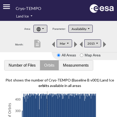
Cryo-TEMPO
Land Ice
About
Availability
Area:
Parameter:
Product Handbook
description
Mar
2015
Month:
Product Downloads
All Areas
Map Area
Contacts
Number of Files
Orbits
Measurements
Plot shows the number of Cryo-TEMPO (Baseline B v001) Land Ice
orbits
available in all areas
400
300