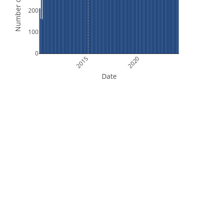
Number of Orbits
200
100
0
2015
2020
Date