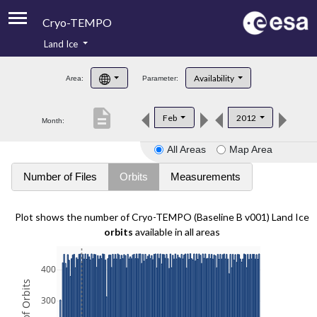
Cryo-TEMPO
Land Ice
About
Availability
Area:
Parameter:
Product Handbook
description
Feb
2012
Month:
Product Downloads
All Areas
Map Area
Contacts
Number of Files
Orbits
Measurements
Plot shows the number of Cryo-TEMPO (Baseline B v001) Land Ice
orbits
available in all areas
400
300