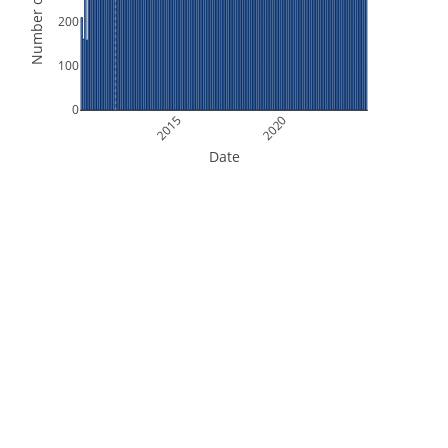
Number of Orbits
200
100
0
2015
2020
Date