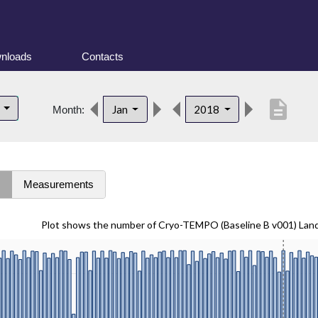
nloads
Contacts
description
d
Jan
2018
Month:
s
Measurements
Plot shows the number of Cryo-TEMPO (Baseline B v001) Lan