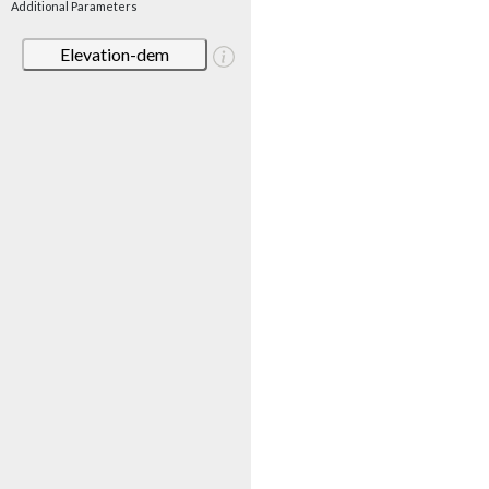
Additional Parameters
Elevation-dem