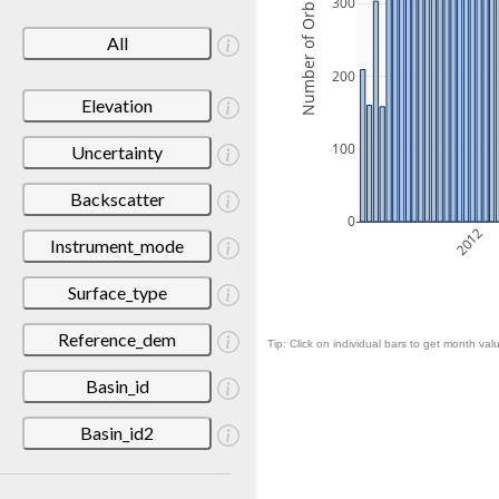
Number of Orbits
300
All
200
Elevation
100
Uncertainty
Backscatter
0
2012
Instrument_mode
Surface_type
Reference_dem
Tip: Click on individual bars to get month valu
Basin_id
Basin_id2