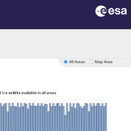
All Areas
Map Area
d Ice
orbits
available in all areas