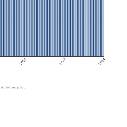
2020
2022
2024
 the full time period.