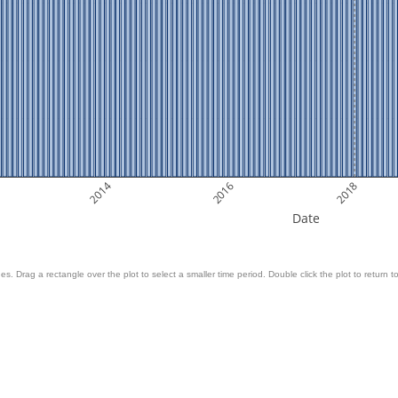
2014
2016
2018
Date
es. Drag a rectangle over the plot to select a smaller time period. Double click the plot to return to