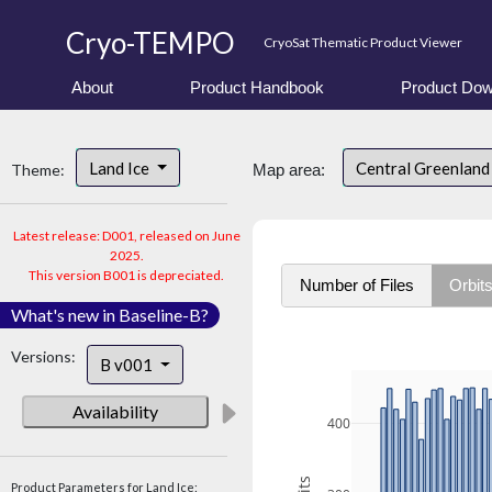
Cryo-TEMPO
CryoSat Thematic Product Viewer
About
Product Handbook
Product Dow
Land Ice
Central Greenlan
Theme:
Map area:
Latest release: D001, released on June
2025.
This version B001 is depreciated.
Number of Files
Orbit
What's new in Baseline-B?
Versions:
B v001
Availability
400
Product Parameters for Land Ice: