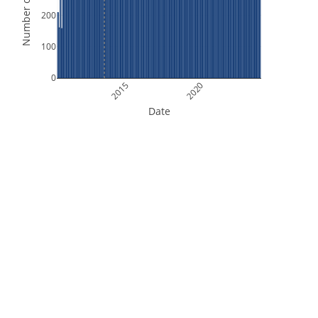
Number of Orbits
200
100
0
2015
2020
Date