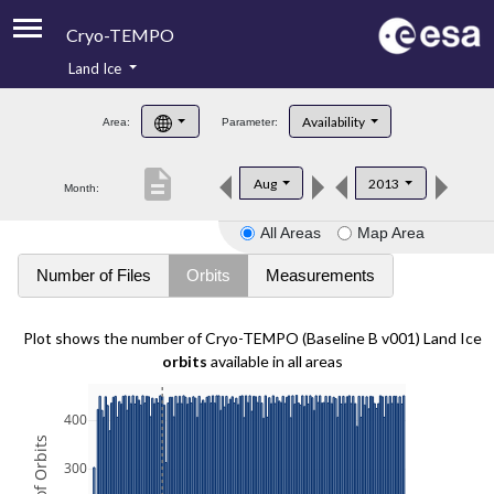
Cryo-TEMPO
Land Ice
About
Availability
Area:
Parameter:
Product Handbook
description
Aug
2013
Month:
Product Downloads
All Areas
Map Area
Contacts
Number of Files
Orbits
Measurements
Plot shows the number of Cryo-TEMPO (Baseline B v001) Land Ice
orbits
available in all areas
400
300