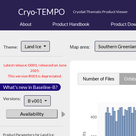
Cryo-TEMPO
CryoSat Thematic Product Viewer
About
Product Handbook
Product Dow
Land Ice
Southern Greenla
Theme:
Map area:
Latest release: D001, released on June
2025.
This version B001 is depreciated.
Number of Files
Orbit
What's new in Baseline-B?
Versions:
B v001
Availability
400
Product Parameters for Land Ice: