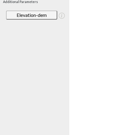
Additional Parameters
Elevation-dem