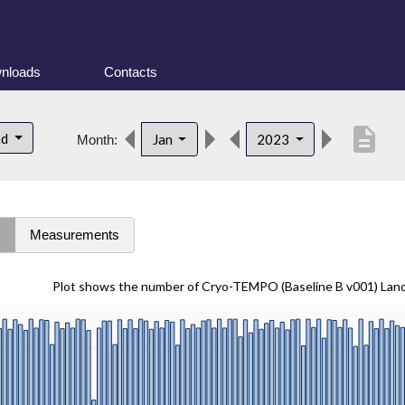
nloads
Contacts
description
nd
Jan
2023
Month:
s
Measurements
Plot shows the number of Cryo-TEMPO (Baseline B v001) Lan