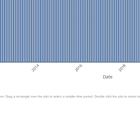
2014
2016
2018
Date
es. Drag a rectangle over the plot to select a smaller time period. Double click the plot to return to