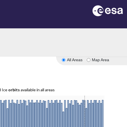
All Areas
Map Area
d Ice
orbits
available in all areas