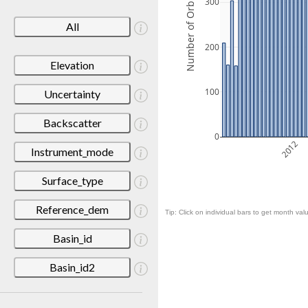
Number of Orbits
300
All
200
Elevation
100
Uncertainty
Backscatter
0
2012
Instrument_mode
Surface_type
Reference_dem
Tip: Click on individual bars to get month valu
Basin_id
Basin_id2