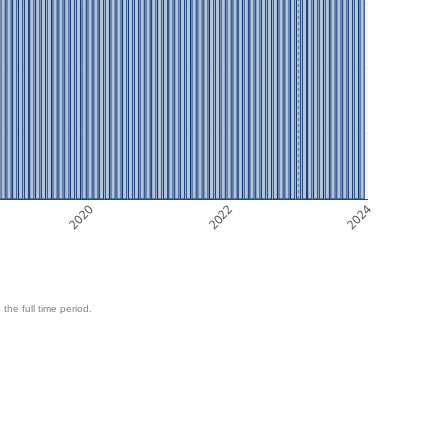
2020
2022
2024
 the full time period.