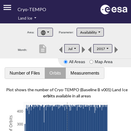
Cryo-TEMPO
Land Ice
About
Availability
Area:
Parameter:
Product Handbook
description
Jul
2017
Month:
Product Downloads
All Areas
Map Area
Contacts
Number of Files
Orbits
Measurements
Plot shows the number of Cryo-TEMPO (Baseline B v001) Land Ice
orbits
available in all areas
400
300