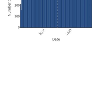
Number of Orbits
200
100
0
2015
2020
Date