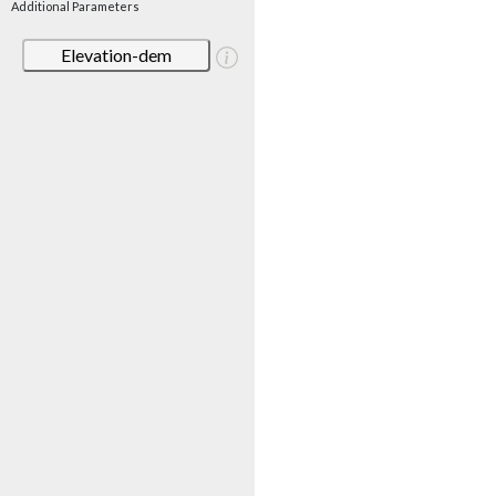
Additional Parameters
Elevation-dem