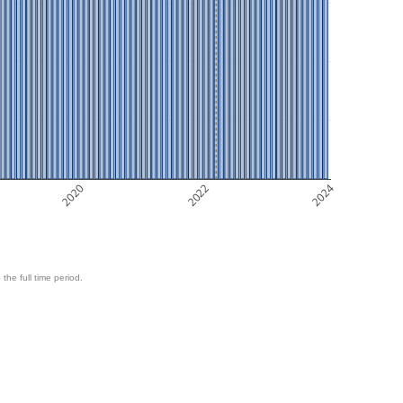
2020
2022
2024
 the full time period.