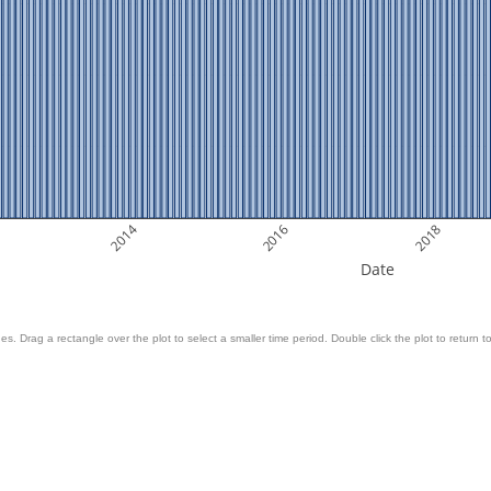
2014
2016
2018
Date
es. Drag a rectangle over the plot to select a smaller time period. Double click the plot to return to