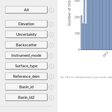
Number of Orbits
300
All
200
Elevation
100
Uncertainty
Backscatter
0
2012
Instrument_mode
Surface_type
Reference_dem
Tip: Click on individual bars to get month valu
Basin_id
Basin_id2