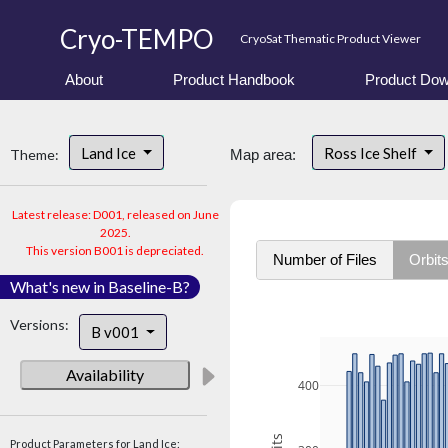
Cryo-TEMPO
CryoSat Thematic Product Viewer
About
Product Handbook
Product Dow
Land Ice
Ross Ice Shelf
Theme:
Map area:
Latest release: D001, released on June
2025.
This version B001 is depreciated.
Number of Files
Orbit
What's new in Baseline-B?
Versions:
B v001
Availability
400
Product Parameters for Land Ice: