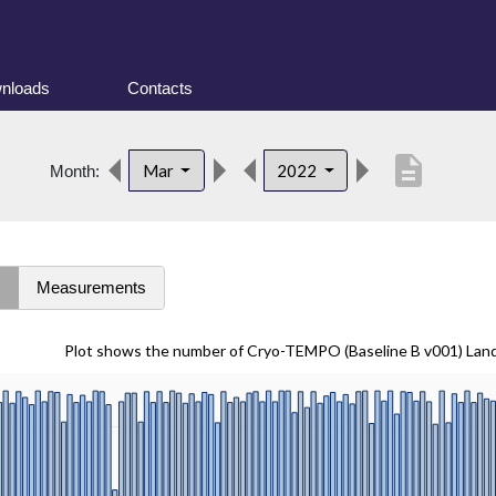
nloads
Contacts
description
Mar
2022
Month:
s
Measurements
Plot shows the number of Cryo-TEMPO (Baseline B v001) Lan