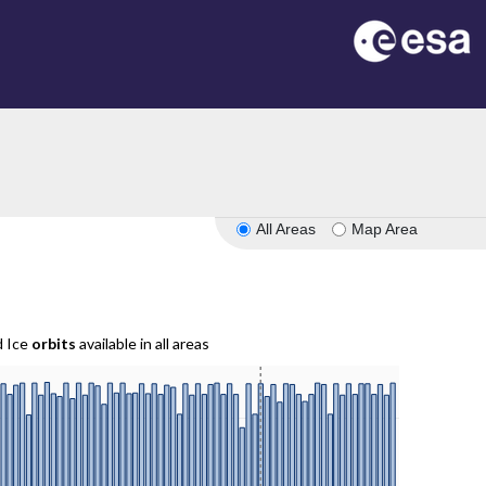
All Areas
Map Area
d Ice
orbits
available in all areas