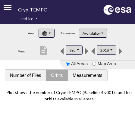
Cryo-TEMPO
Land Ice
About
Availability
Area:
Parameter:
Product Handbook
description
Sep
2018
Month:
Product Downloads
All Areas
Map Area
Contacts
Number of Files
Orbits
Measurements
Plot shows the number of Cryo-TEMPO (Baseline B v001) Land Ice
orbits
available in all areas