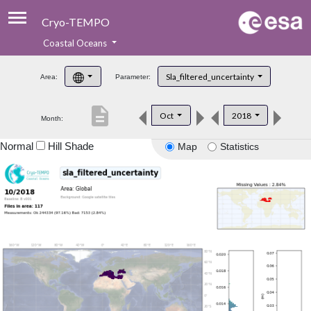
Cryo-TEMPO
Coastal Oceans
About
Sla_filtered_uncertainty
Area:
Parameter:
Product Handbook
description
Oct
2018
Month:
Product Downloads
Normal
Hill Shade
Map
Statistics
Contacts