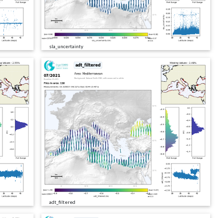
sla_uncertainty
adt_filtered