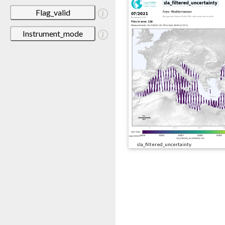
Flag_valid
Instrument_mode
sla_filtered_uncertainty