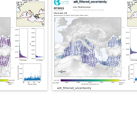
adt_filtered_uncertainty