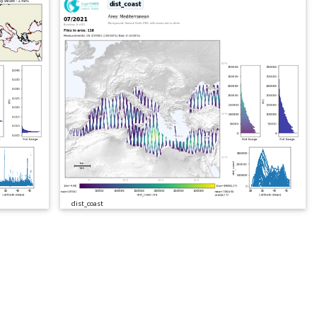
dist_coast