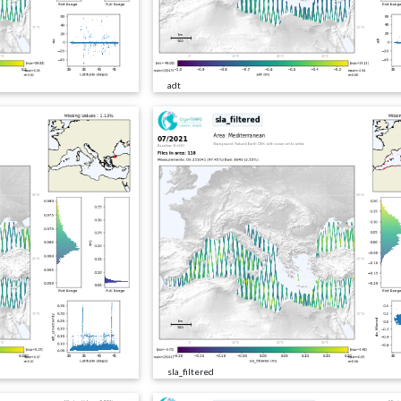
adt
sla_filtered