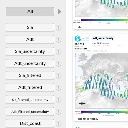
All
Sla
sla
Adt
Sla_uncertainty
Adt_uncertainty
Sla_filtered
Adt_filtered
Sla_filtered_uncertainty
Adt_filtered_uncertainty
adt_uncertainty
Dist_coast