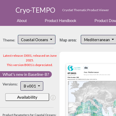
Cryo-TEMPO
CryoSat Thematic Product Viewer
About
Product Handbook
Product Dow
Coastal Oceans
Mediterranean
Theme:
Map area:
Latest release: D001, released on June
2025.
This version B001 is depreciated.
What's new in Baseline-B?
Versions:
B v001
Availability
Product Parameters for Coastal Oceans: