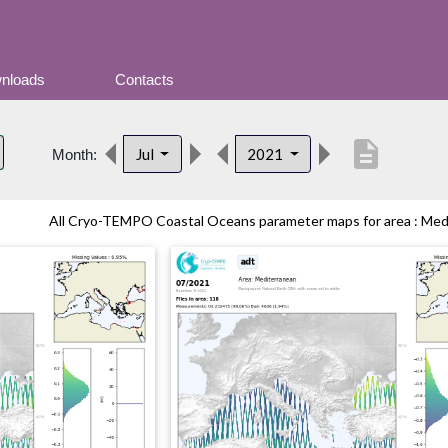
nloads
Contacts
description
Jul
2021
Month:
All Cryo-TEMPO Coastal Oceans parameter maps for area : Medit