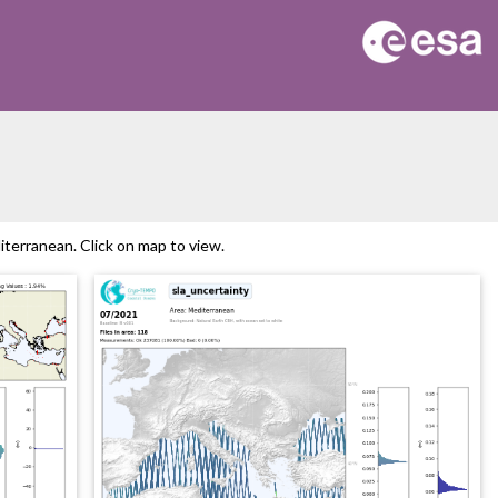
erranean. Click on map to view.