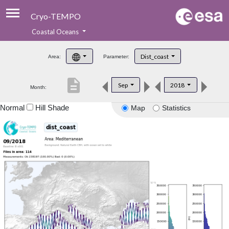
Cryo-TEMPO
Coastal Oceans
About
Dist_coast
Area:
Parameter:
Product Handbook
description
Sep
2018
Month:
Product Downloads
Normal
Hill Shade
Map
Statistics
Contacts