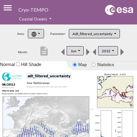
Cryo-TEMPO
Coastal Oceans
About
Adt_filtered_uncertainty
Area:
Parameter:
Product Handbook
description
Jun
2012
Month:
Product Downloads
Normal
Hill Shade
Map
Statistics
Contacts