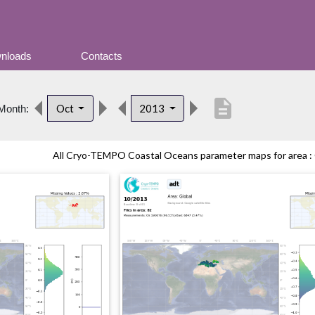
nloads
Contacts
description
Oct
2013
Month:
All Cryo-TEMPO Coastal Oceans parameter maps for area : G