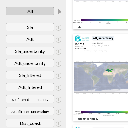
All
Sla
sla
Adt
Sla_uncertainty
Adt_uncertainty
Sla_filtered
Adt_filtered
Sla_filtered_uncertainty
Adt_filtered_uncertainty
adt_uncertainty
Dist_coast