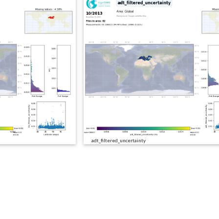
adt_filtered_uncertainty