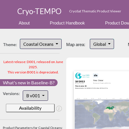
Cryo-TEMPO
CryoSat Thematic Product Viewer
About
Product Handbook
Product Dow
Coastal Oceans
Global
Theme:
Map area:
Latest release: D001, released on June
2025.
This version B001 is depreciated.
What's new in Baseline-B?
Versions:
B v001
Availability
Product Parameters for Coastal Oceans: