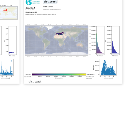
dist_coast