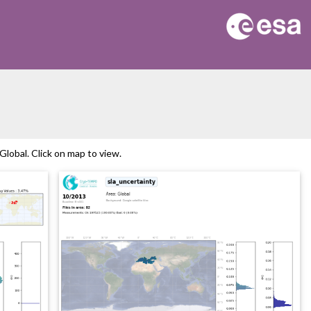
lobal. Click on map to view.