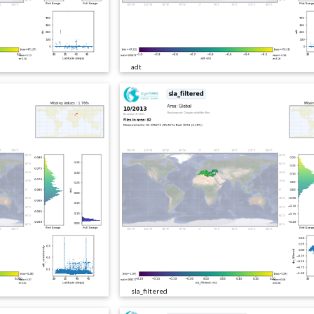
adt
sla_filtered