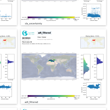
sla_uncertainty
adt_filtered