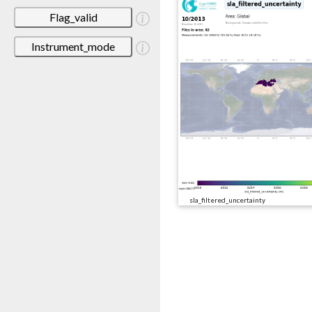
Flag_valid
Instrument_mode
sla_filtered_uncertainty