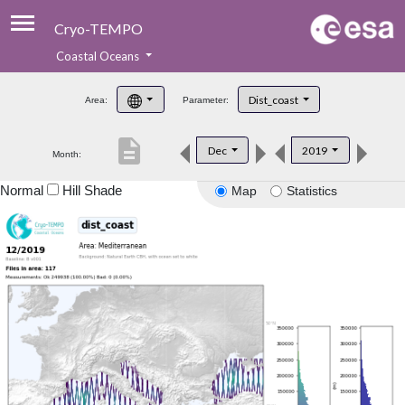
Cryo-TEMPO
Coastal Oceans
About
Dist_coast
Area:
Parameter:
Product Handbook
description
Dec
2019
Month:
Product Downloads
Normal
Hill Shade
Map
Statistics
Contacts