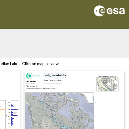
dian Lakes. Click on map to view.