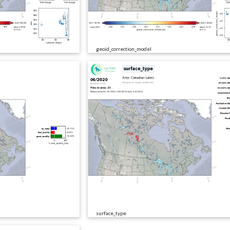
geoid_correction_model
surface_type