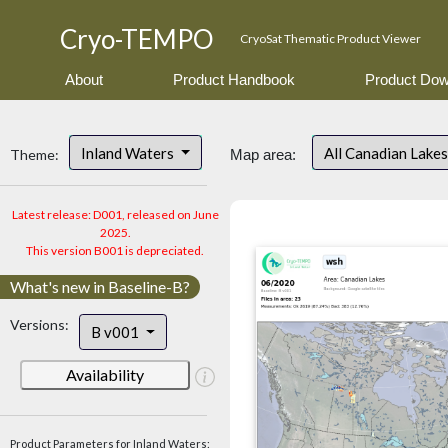
Cryo-TEMPO
CryoSat Thematic Product Viewer
About
Product Handbook
Product Dow
Inland Waters
All Canadian Lake
Theme:
Map area:
Latest release: D001, released on June
2025.
This version B001 is depreciated.
What's new in Baseline-B?
Versions:
B v001
Availability
Product Parameters for Inland Waters: