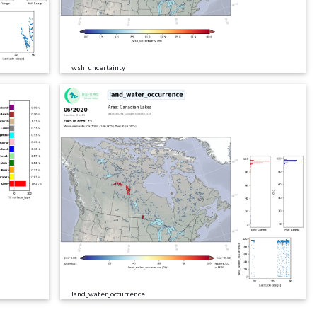
wsh_uncertainty
land_water_occurrence