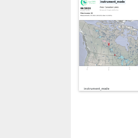
instrument_mode