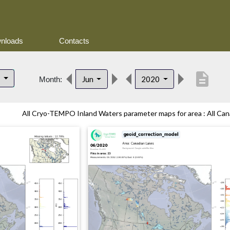
nloads
Contacts
description
s
Jun
2020
Month:
All Cryo-TEMPO Inland Waters parameter maps for area : All Cana