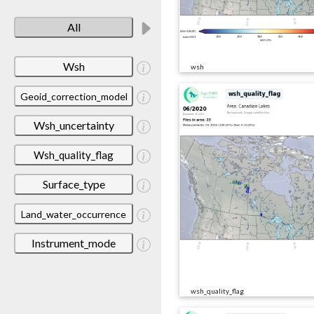
All
Wsh
wsh
Geoid_correction_model
Wsh_uncertainty
Wsh_quality_flag
Surface_type
Land_water_occurrence
Instrument_mode
wsh_quality_flag