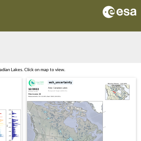
dian Lakes. Click on map to view.