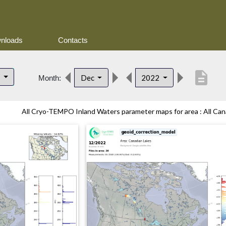
nloads
Contacts
description
s
Dec
2022
Month:
All Cryo-TEMPO Inland Waters parameter maps for area : All Cana