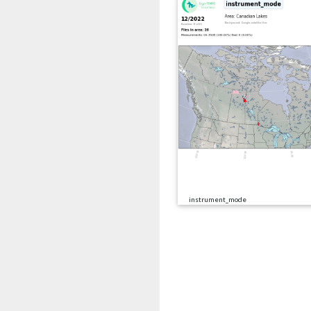
instrument_mode