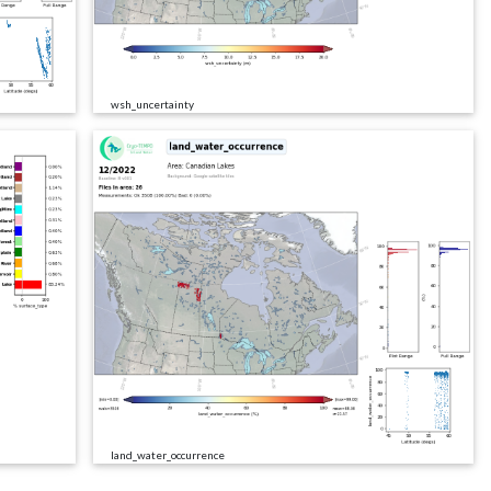
wsh_uncertainty
land_water_occurrence