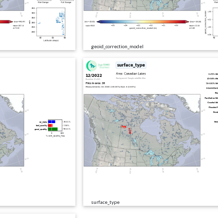
geoid_correction_model
surface_type