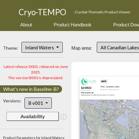
Cryo-TEMPO
CryoSat Thematic Product Viewer
About
Product Handbook
Product Dow
Inland Waters
All Canadian Lake
Theme:
Map area:
Latest release: D001, released on June
2025.
This version B001 is depreciated.
What's new in Baseline-B?
Versions:
B v001
Availability
Product Parameters for Inland Waters: