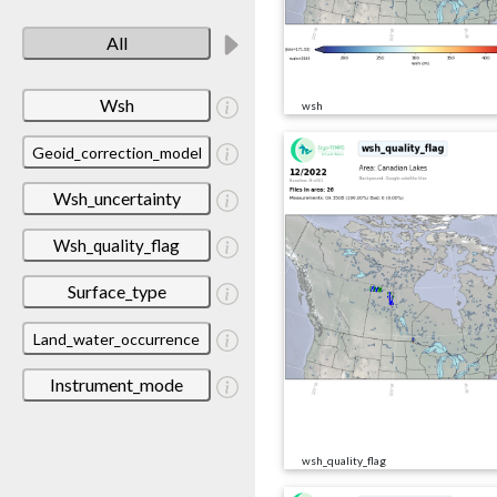
All
Wsh
wsh
Geoid_correction_model
Wsh_uncertainty
Wsh_quality_flag
Surface_type
Land_water_occurrence
Instrument_mode
wsh_quality_flag