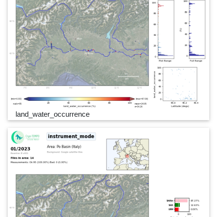
land_water_occurrence