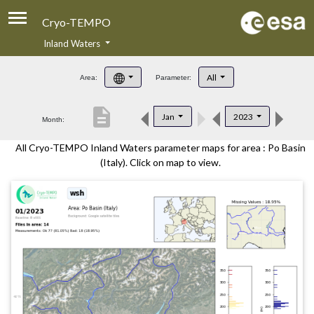
Cryo-TEMPO
Inland Waters
About
All
Area:
Parameter:
Product Handbook
description
Jan
2023
Month:
Product Downloads
All Cryo-TEMPO Inland Waters parameter maps for area : Po Basin
Contacts
(Italy). Click on map to view.