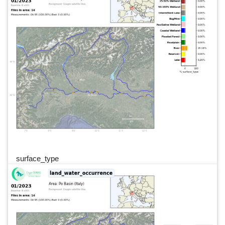
surface_type