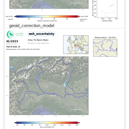
geoid_correction_model