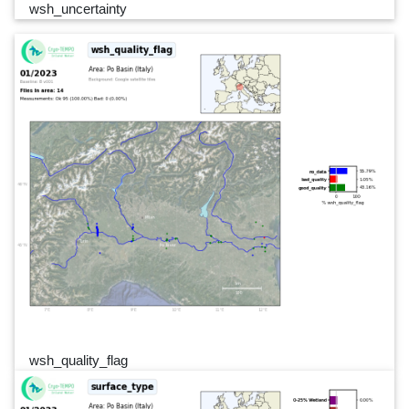
wsh_uncertainty
wsh_quality_flag