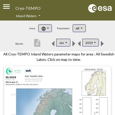
Cryo-TEMPO
Inland Waters
About
All
Area:
Parameter:
Product Handbook
description
Jan
2019
Month:
Product Downloads
All Cryo-TEMPO Inland Waters parameter maps for area : All Swedish
Contacts
Lakes. Click on map to view.