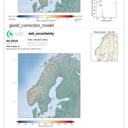
geoid_correction_model