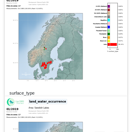
surface_type