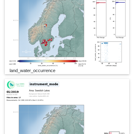
land_water_occurrence