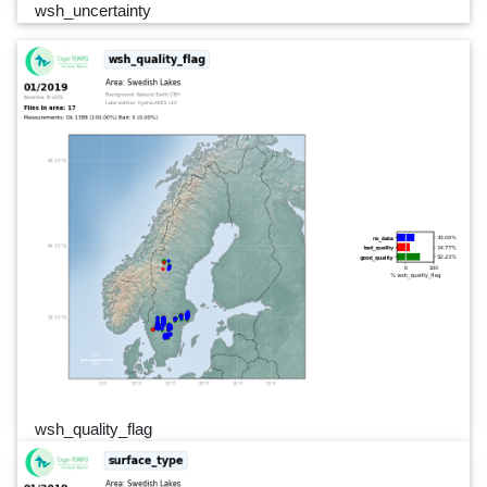
wsh_uncertainty
wsh_quality_flag