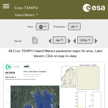
Cryo-TEMPO
Inland Waters
About
All
Area:
Parameter:
Product Handbook
description
Jan
2016
Month:
Product Downloads
All Cryo-TEMPO Inland Waters parameter maps for area : Lake
Contacts
Vänern. Click on map to view.