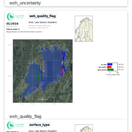
wsh_uncertainty
wsh_quality_flag