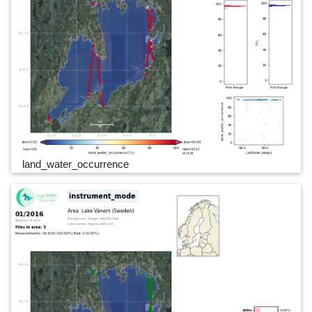
land_water_occurrence