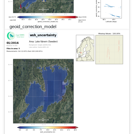
geoid_correction_model