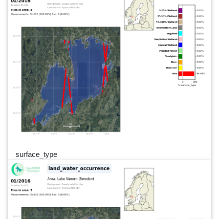
surface_type