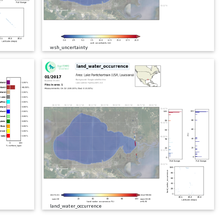
wsh_uncertainty
land_water_occurrence