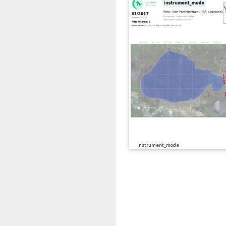
instrument_mode