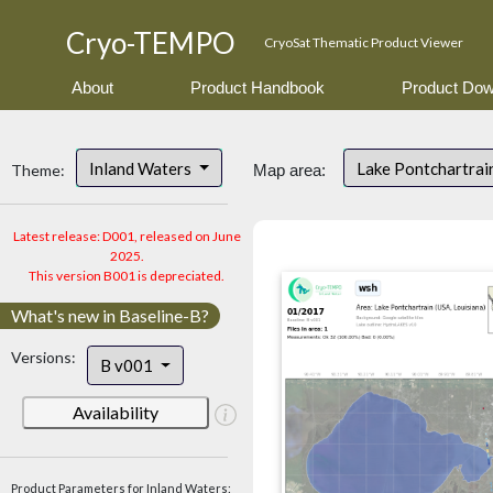
Cryo-TEMPO
CryoSat Thematic Product Viewer
About
Product Handbook
Product Dow
Inland Waters
Lake Pontchartrai
Theme:
Map area:
Latest release: D001, released on June
2025.
This version B001 is depreciated.
What's new in Baseline-B?
Versions:
B v001
Availability
Product Parameters for Inland Waters: