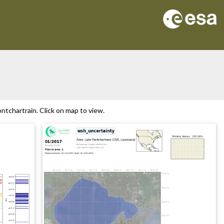
tchartrain. Click on map to view.