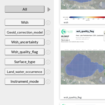
All
Wsh
wsh
Geoid_correction_model
Wsh_uncertainty
Wsh_quality_flag
Surface_type
Land_water_occurrence
Instrument_mode
wsh_quality_flag