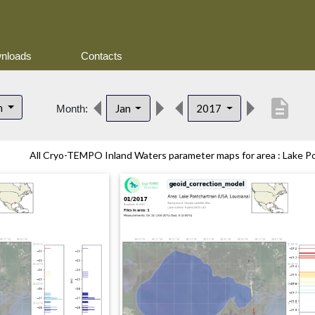
nloads
Contacts
description
n
Jan
2017
Month:
All Cryo-TEMPO Inland Waters parameter maps for area : Lake Pon