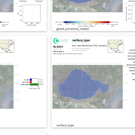
geoid_correction_model
surface_type