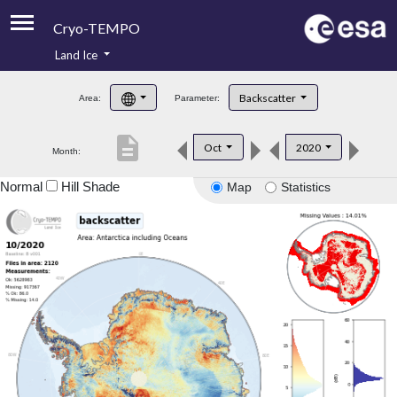
Cryo-TEMPO
Land Ice
About
Backscatter
Area:
Parameter:
Product Handbook
description
Oct
2020
Month:
Product Downloads
Normal
Hill Shade
Map
Statistics
Contacts