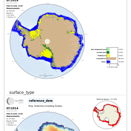
surface_type