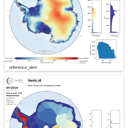
reference_dem