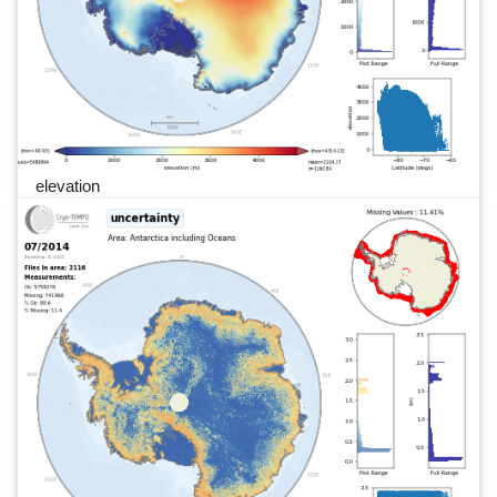
elevation