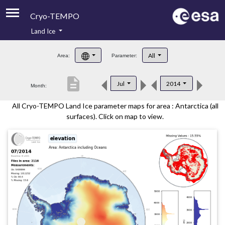
Cryo-TEMPO
Land Ice
About
All
Area:
Parameter:
Product Handbook
description
Jul
2014
Month:
Product Downloads
All Cryo-TEMPO Land Ice parameter maps for area : Antarctica (all
Contacts
surfaces). Click on map to view.