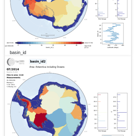
basin_id