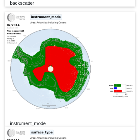
backscatter
instrument_mode