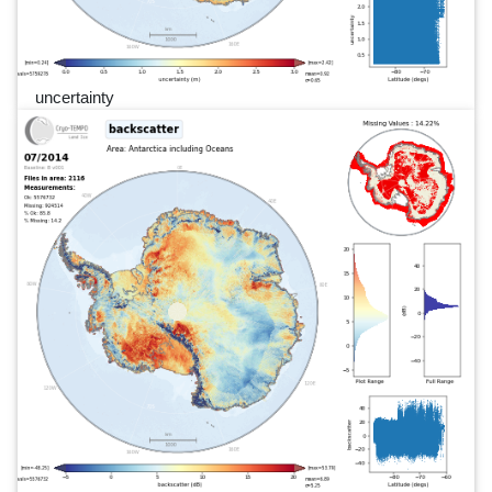
uncertainty