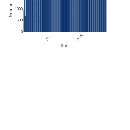
Number of Files
1000
500
0
2015
2020
Date