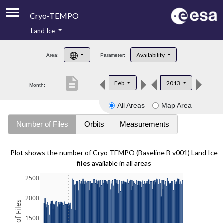
Cryo-TEMPO
Land Ice
About
Availability
Area:
Parameter:
Product Handbook
description
Feb
2013
Month:
Product Downloads
All Areas
Map Area
Contacts
Number of Files
Orbits
Measurements
Plot shows the number of Cryo-TEMPO (Baseline B v001) Land Ice
files
available in all areas
2500
2000
1500