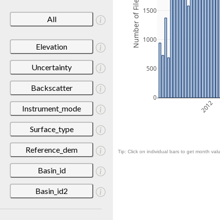
Number of Files
1500
All
1000
Elevation
Uncertainty
500
Backscatter
0
2012
Instrument_mode
Surface_type
Reference_dem
Tip: Click on individual bars to get month valu
Basin_id
Basin_id2