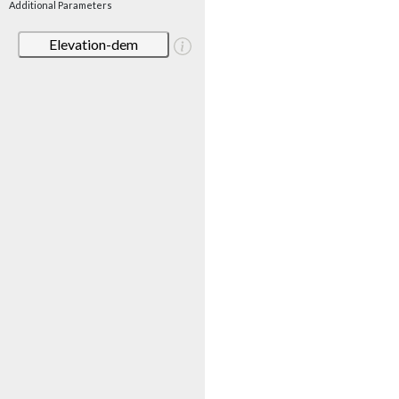
Additional Parameters
Elevation-dem