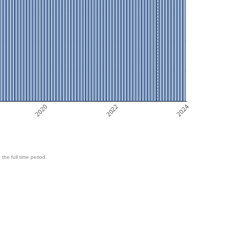
2020
2022
2024
 the full time period.