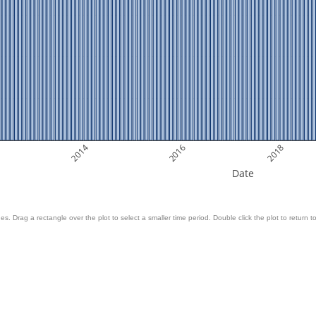
2014
2016
2018
Date
es. Drag a rectangle over the plot to select a smaller time period. Double click the plot to return to