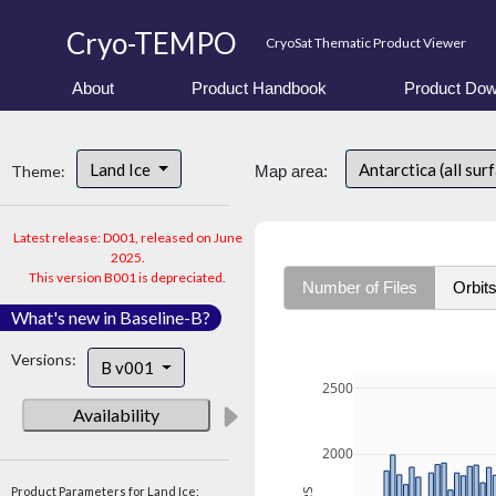
Cryo-TEMPO
CryoSat Thematic Product Viewer
About
Product Handbook
Product Dow
Land Ice
Antarctica (all sur
Theme:
Map area:
Latest release: D001, released on June
2025.
This version B001 is depreciated.
Number of Files
Orbit
What's new in Baseline-B?
Versions:
B v001
2500
Availability
2000
Product Parameters for Land Ice: