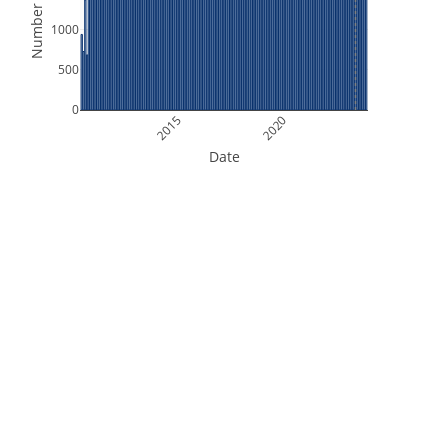
Number of Files
1000
500
0
2015
2020
Date