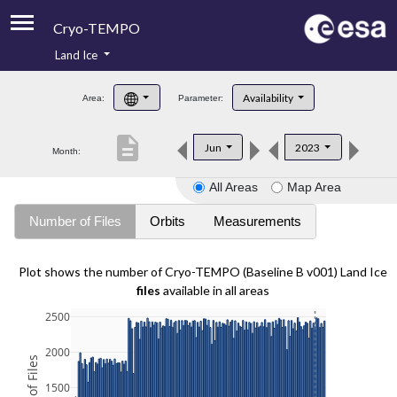
Cryo-TEMPO
Land Ice
About
Availability
Area:
Parameter:
Product Handbook
description
Jun
2023
Month:
Product Downloads
All Areas
Map Area
Contacts
Number of Files
Orbits
Measurements
Plot shows the number of Cryo-TEMPO (Baseline B v001) Land Ice
files
available in all areas
2500
2000
1500