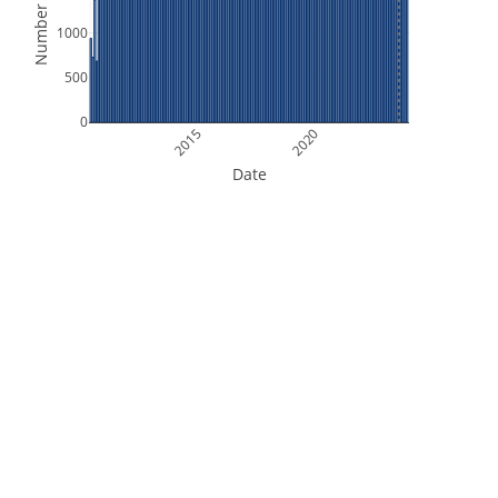
Number of Files
1000
500
0
2015
2020
Date