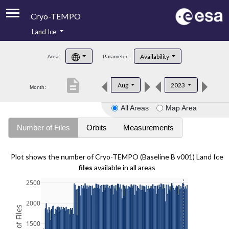
Cryo-TEMPO
Land Ice
About
Availability
Area:
Parameter:
Product Handbook
description
Aug
2023
Month:
Product Downloads
All Areas
Map Area
Contacts
Number of Files
Orbits
Measurements
Plot shows the number of Cryo-TEMPO (Baseline B v001) Land Ice
files
available in all areas
2500
2000
1500