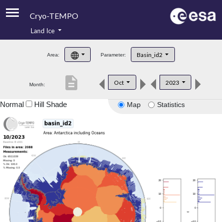
Cryo-TEMPO
Land Ice
About
Basin_id2
Area:
Parameter:
Product Handbook
description
Oct
2023
Month:
Product Downloads
Normal
Hill Shade
Map
Statistics
Contacts