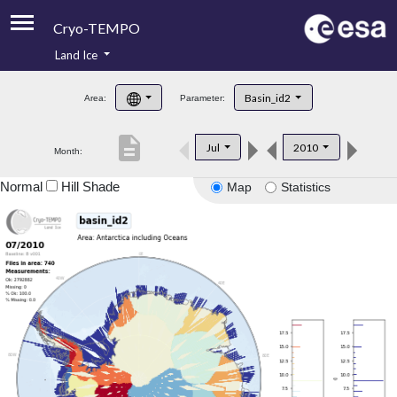
Cryo-TEMPO
Land Ice
About
Basin_id2
Area:
Parameter:
Product Handbook
description
Jul
2010
Month:
Product Downloads
Normal
Hill Shade
Map
Statistics
Contacts