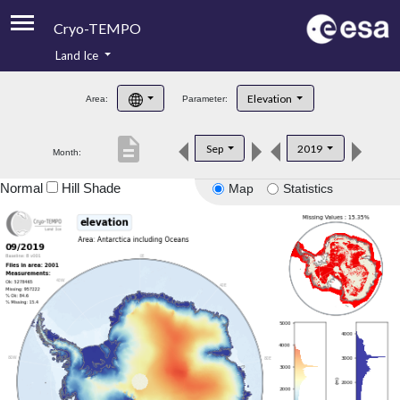
Cryo-TEMPO
Land Ice
About
Elevation
Area:
Parameter:
Product Handbook
description
Sep
2019
Month:
Product Downloads
Normal
Hill Shade
Map
Statistics
Contacts