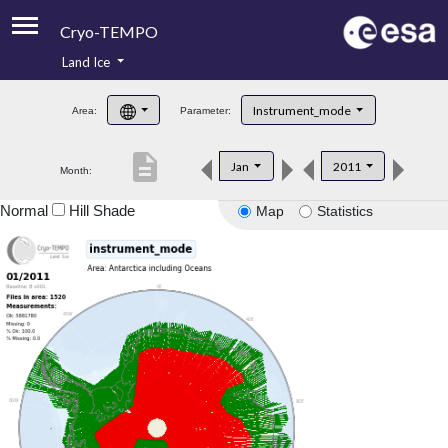
Cryo-TEMPO
Land Ice
About
Instrument_mode
Area:
Parameter:
Product Handbook
description
Jan
2011
Month:
Product Downloads
Normal
Hill Shade
Map
Statistics
Contacts