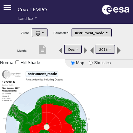
Cryo-TEMPO
Land Ice
About
Instrument_mode
Area:
Parameter:
Product Handbook
description
Dec
2016
Month:
Product Downloads
Normal
Hill Shade
Map
Statistics
Contacts