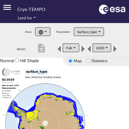
Cryo-TEMPO
Land Ice
About
Surface_type
Area:
Parameter:
Product Handbook
description
Feb
2020
Month:
Product Downloads
Normal
Hill Shade
Map
Statistics
Contacts