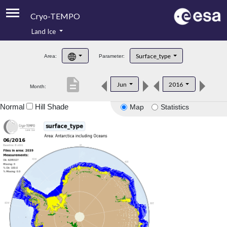
Cryo-TEMPO
Land Ice
About
Surface_type
Area:
Parameter:
Product Handbook
description
Jun
2016
Month:
Product Downloads
Normal
Hill Shade
Map
Statistics
Contacts