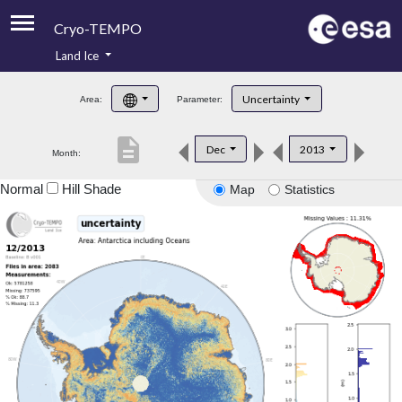
Cryo-TEMPO
Land Ice
About
Uncertainty
Area:
Parameter:
Product Handbook
description
Dec
2013
Month:
Product Downloads
Normal
Hill Shade
Map
Statistics
Contacts