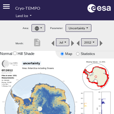
Cryo-TEMPO
Land Ice
About
Uncertainty
Area:
Parameter:
Product Handbook
description
Jul
2012
Month:
Product Downloads
Normal
Hill Shade
Map
Statistics
Contacts