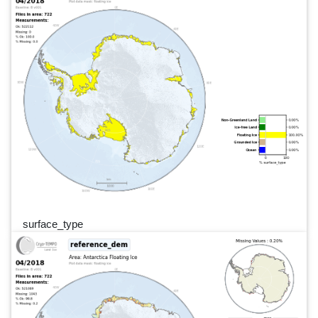
surface_type