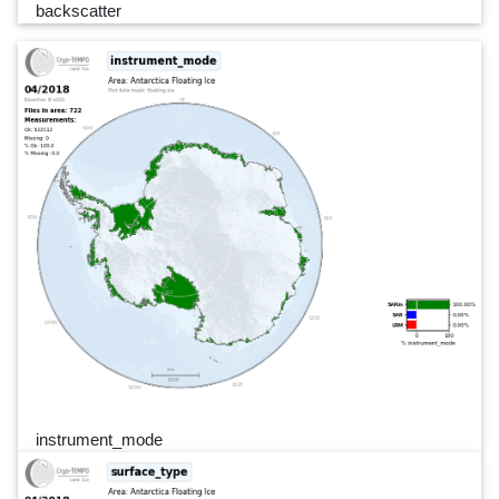
backscatter
instrument_mode