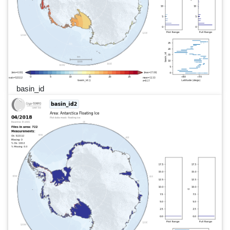
basin_id