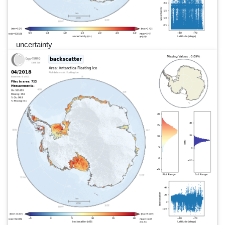
uncertainty