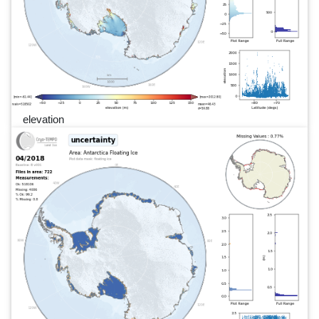
elevation