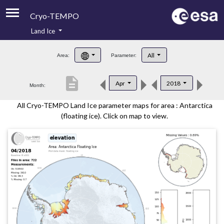
Cryo-TEMPO
Land Ice
About
All
Area:
Parameter:
Product Handbook
description
Apr
2018
Month:
Product Downloads
All Cryo-TEMPO Land Ice parameter maps for area : Antarctica
Contacts
(floating ice). Click on map to view.