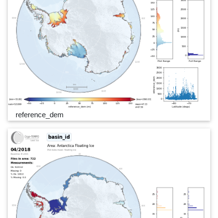
reference_dem