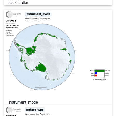
backscatter
instrument_mode