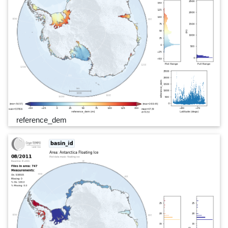
reference_dem