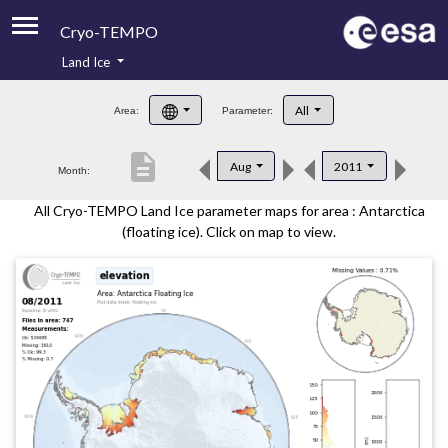
Cryo-TEMPO
Land Ice
About
All
Area:
Parameter:
Product Handbook
description
Aug
2011
Month:
Product Downloads
All Cryo-TEMPO Land Ice parameter maps for area : Antarctica
Contacts
(floating ice). Click on map to view.