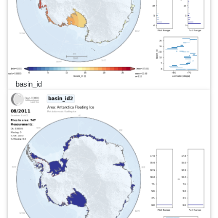
basin_id