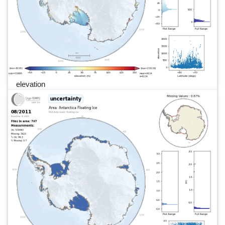
elevation