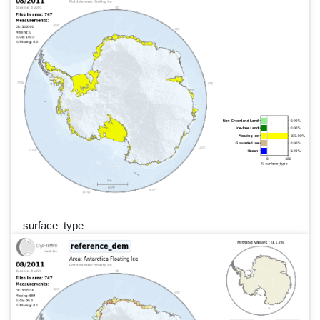
surface_type