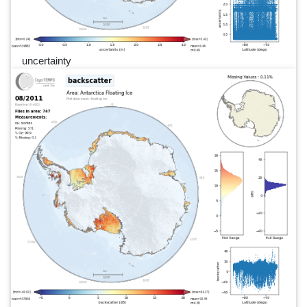
uncertainty