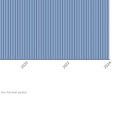
2020
2022
2024
 the full time period.