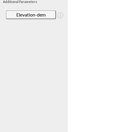
Additional Parameters
Elevation-dem