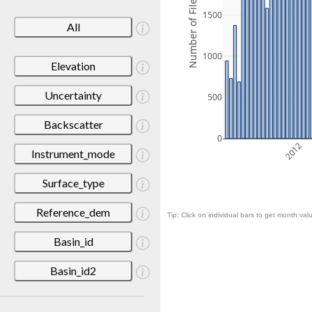
Number of Files
1500
All
1000
Elevation
Uncertainty
500
Backscatter
0
2012
Instrument_mode
Surface_type
Reference_dem
Tip: Click on individual bars to get month valu
Basin_id
Basin_id2