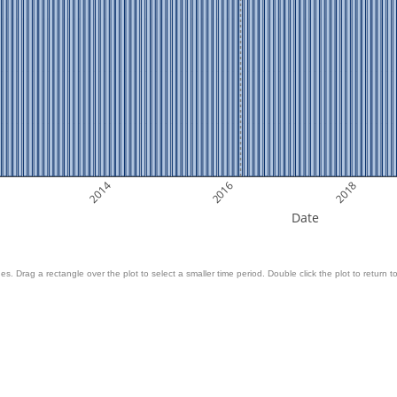
2014
2016
2018
Date
es. Drag a rectangle over the plot to select a smaller time period. Double click the plot to return to