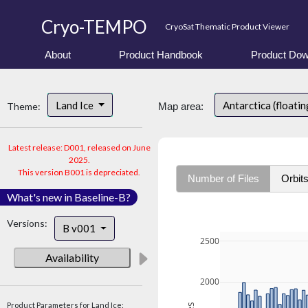
Cryo-TEMPO
CryoSat Thematic Product Viewer
About
Product Handbook
Product Dow
Land Ice
Antarctica (floatin
Theme:
Map area:
Latest release: D001, released on June
2025.
This version B001 is depreciated.
Number of Files
Orbit
What's new in Baseline-B?
Versions:
B v001
2500
Availability
2000
Product Parameters for Land Ice: