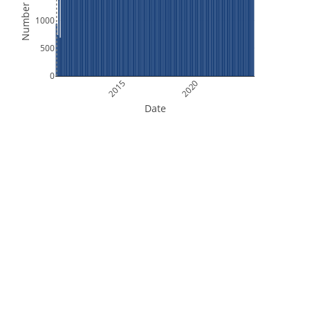
Number of Files
1000
500
0
2015
2020
Date