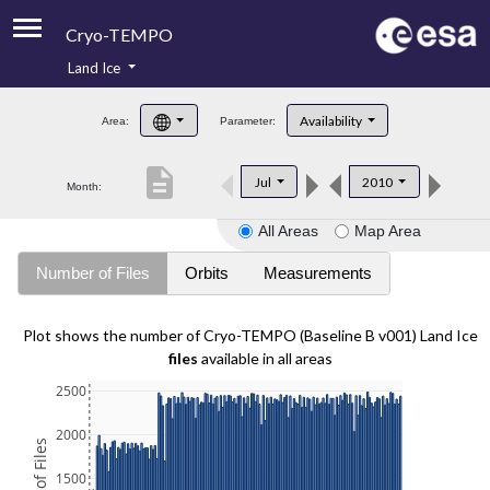
Cryo-TEMPO
Land Ice
About
Availability
Area:
Parameter:
Product Handbook
description
Jul
2010
Month:
Product Downloads
All Areas
Map Area
Contacts
Number of Files
Orbits
Measurements
Plot shows the number of Cryo-TEMPO (Baseline B v001) Land Ice
files
available in all areas
2500
2000
1500